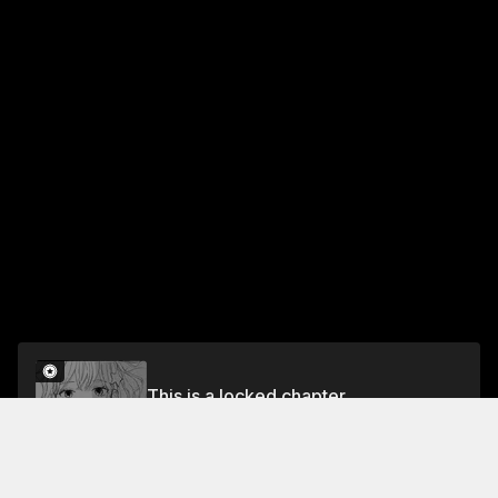
This is a locked chapter
TUNE 23 CRIME AND PUNISHMENT
Unlock