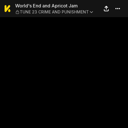
World's End and Apricot 
World's End and Apricot Jam
TUNE 23 CRIME AND PUNISHMENT