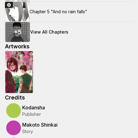
Chapter 5 "And no rain falls"
+
5
View All Chapters
Artworks
Credits
Kodansha
Publisher
Makoto Shinkai
Story