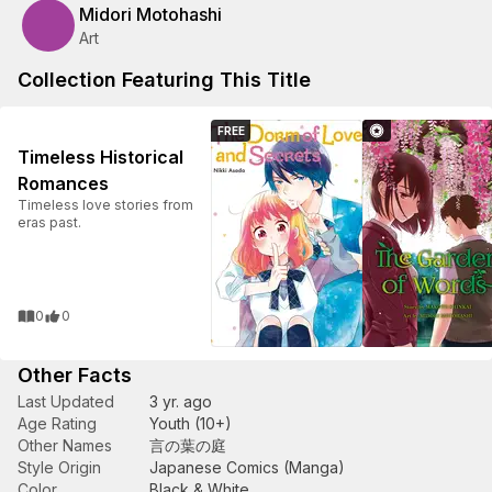
Midori Motohashi
Art
Collection Featuring This Title
FREE
Timeless Historical
Romances
Timeless love stories from
eras past.
0
0
Other Facts
Last Updated
3 yr. ago
Age Rating
Youth (10+)
Other Names
言の葉の庭
Style Origin
Japanese Comics (Manga)
Color
Black & White