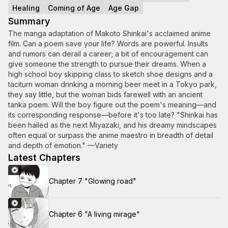
Healing
Coming of Age
Age Gap
Summary
The manga adaptation of Makoto Shinkai's acclaimed anime
film. Can a poem save your life? Words are powerful. Insults
and rumors can derail a career; a bit of encouragement can
give someone the strength to pursue their dreams. When a
high school boy skipping class to sketch shoe designs and a
taciturn woman drinking a morning beer meet in a Tokyo park,
they say little, but the woman bids farewell with an ancient
tanka poem. Will the boy figure out the poem's meaning—and
its corresponding response—before it's too late? "Shinkai has
been hailed as the next Miyazaki, and his dreamy mindscapes
often equal or surpass the anime maestro in breadth of detail
and depth of emotion." —Variety
Latest Chapters
Chapter 7 "Glowing road"
Chapter 6 "A living mirage"