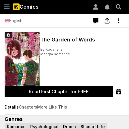
Comics
English
The Garden of Words
By
Kodansha
Manga
•
Romance
Read First Chapter for FREE
Details
Chapters
More Like This
Genres
Romance
Psychological
Drama
Slice of Life