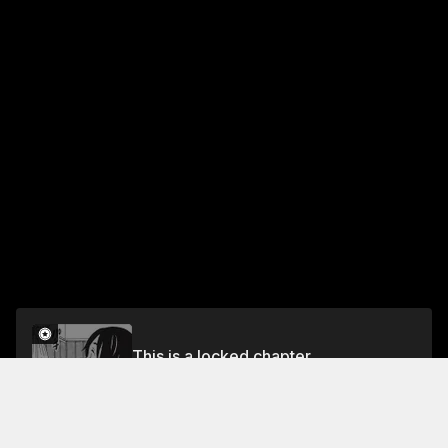
This is a locked chapter
chapter 2
Unlock