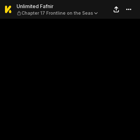
Unlimited Fafnir — Chapter 1
Unlimited Fafnir
Chapter 17 Frontline on the Seas