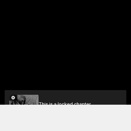
This is a locked chapter
Chapter 17 Frontline on the Seas
Unlock