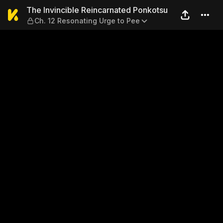
The Invincible Reincarnated
The Invincible Reincarnated Ponkotsu
Ch. 12 Resonating Urge to Pee