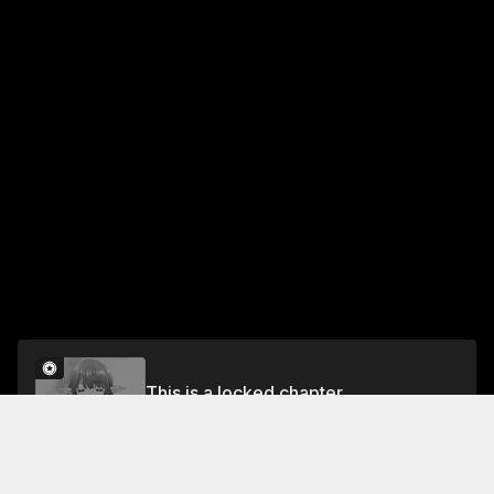
This is a locked chapter
Ch. 12 Resonating Urge to Pee
Unlock