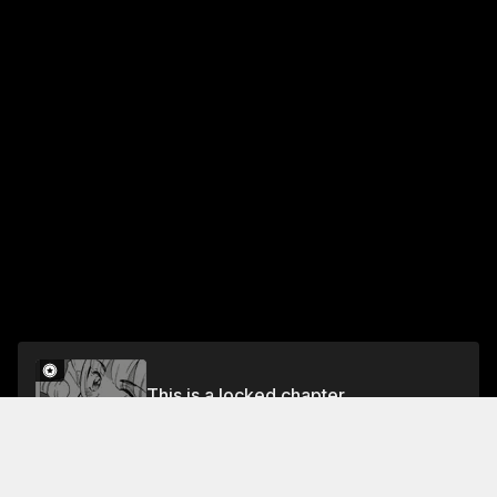
This is a locked chapter
CHAPTER 13 STRAT GIRL
Unlock