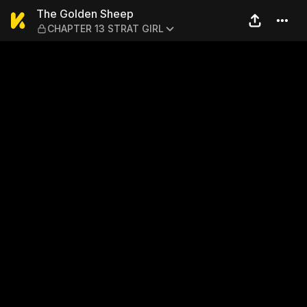
The Golden Sheep — CHAPT
The Golden Sheep
CHAPTER 13 STRAT GIRL