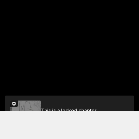
This is a locked chapter
26
Unlock