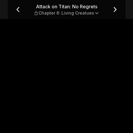
— Chapter 6: Living Creatues
Attack on Titan: No Regrets
Chapter 6: Living Creatues