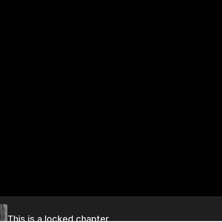
This is a locked chapter