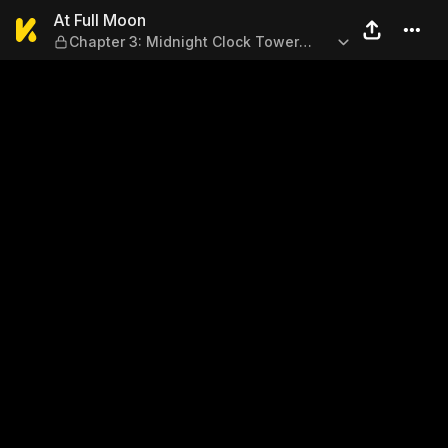
At Full Moon — Chapter 3: Mi
At Full Moon
Chapter 3: Midnight Clock Tower
(Part 1)