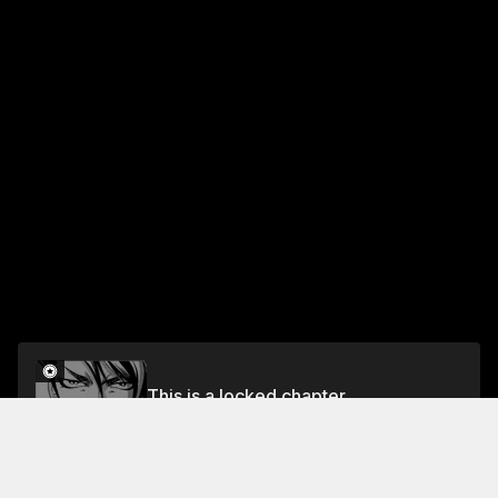
This is a locked chapter
Chapter 3: Midnight Clock Tower (Part 1)
Unlock