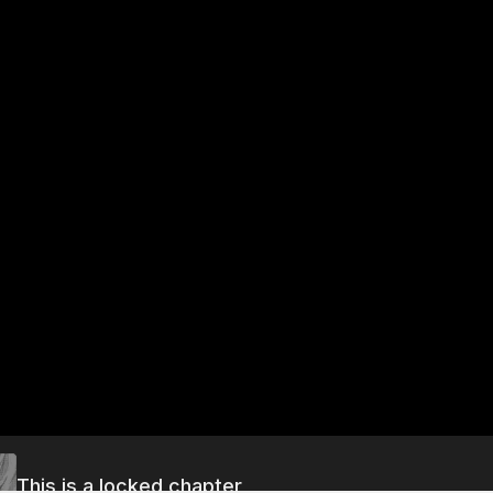
This is a locked chapter