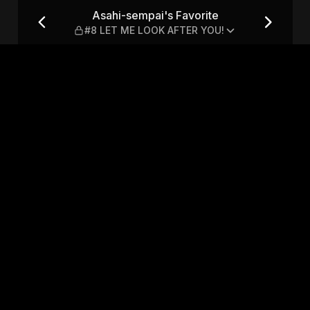
 #8 LET ME LOOK AFTER YOU!
Asahi-sempai's Favorite
#8 LET ME LOOK AFTER YOU!