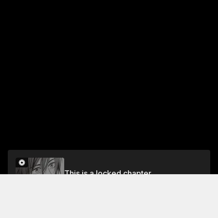
This is a locked chapter
Chapter 2
Unlock