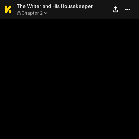
The Writer and His Houseke
The Writer and His Housekeeper
Chapter 2