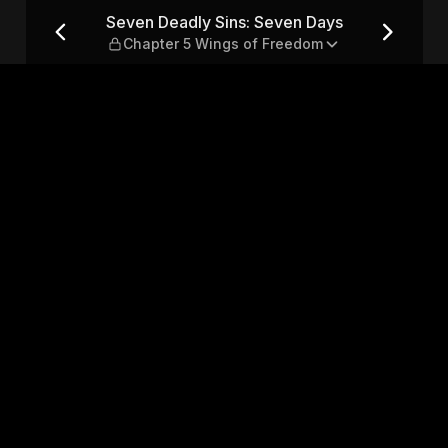
ays — Chapter 5 Wings of F
Seven Deadly Sins: Seven Days
Chapter 5 Wings of Freedom