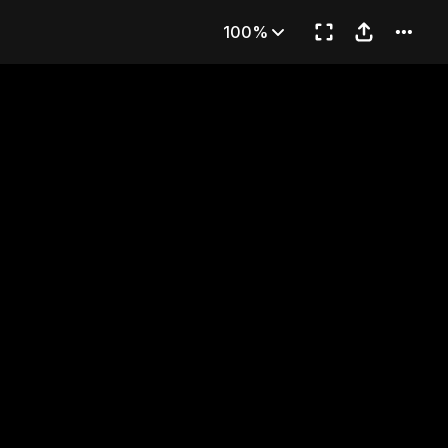
reedom
100%