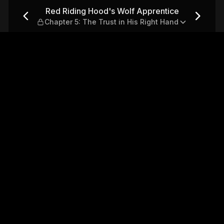
entice — Chapter 5: The Trus
Red Riding Hood's Wolf Apprentice
Chapter 5: The Trust in His Right Hand