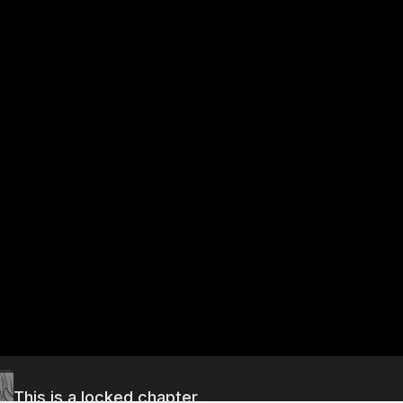
This is a locked chapter