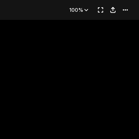
t in His Right Hand
100%