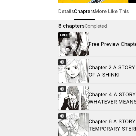
Details
Chapters
More Like This
8
chapters
Completed
FREE
Free Preview Chapt
Chapter 2 A STOR
OF A SHINKI
Chapter 4 A STOR
WHATEVER MEANS
Chapter 6 A STOR
TEMPORARY STER