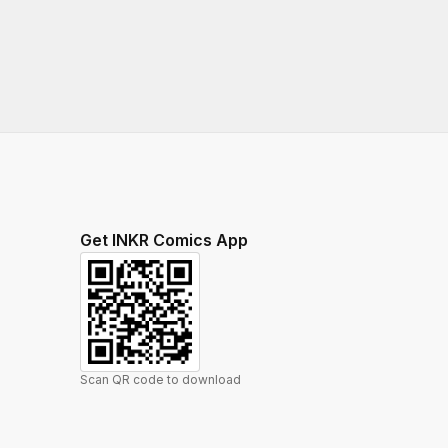
Get INKR Comics App
Scan QR code to download