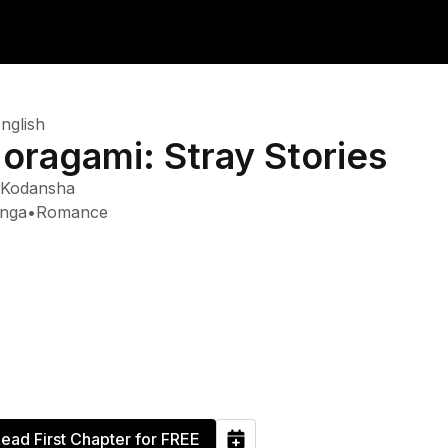
nglish
oragami: Stray Stories
Kodansha
nga
•
Romance
ead First Chapter for FREE