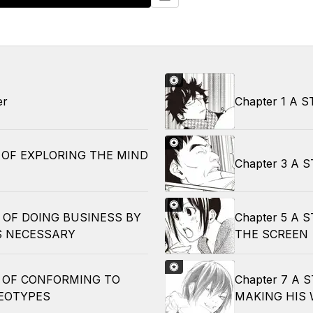
er
Chapter 1 A 
Y OF EXPLORING THE MIND
Chapter 3 A
Y OF DOING BUSINESS BY
Chapter 5 A 
 NECESSARY
THE SCREEN
Y OF CONFORMING TO
Chapter 7 A
EOTYPES
MAKING HIS 