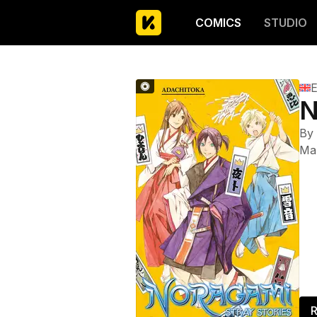
COMICS
STUDIO
E
N
By
Ma
R