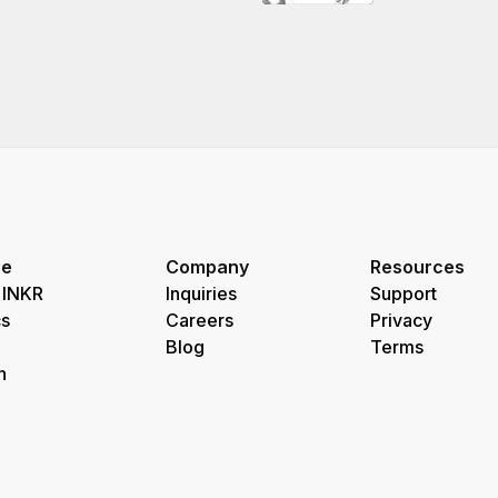
re
Company
Resources
 INKR
Inquiries
Support
s
Careers
Privacy
Blog
Terms
h