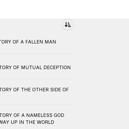
STORY OF A FALLEN MAN
 STORY OF MUTUAL DECEPTION
STORY OF THE OTHER SIDE OF
 STORY OF A NAMELESS GOD
WAY UP IN THE WORLD