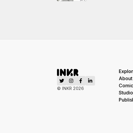
Explo
About
Comic
© INKR
2026
Studio
Publis