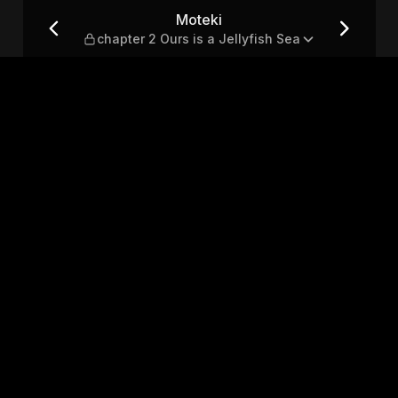
 Jellyfish Sea
Moteki
chapter 2 Ours is a Jellyfish Sea