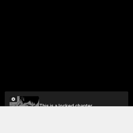
This is a locked chapter
Vol. 17 - Reminiscence
Unlock