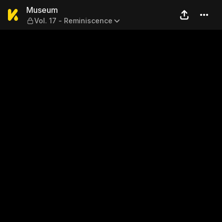
Museum — Vol. 17 - Remini
Museum
Vol. 17 - Reminiscence