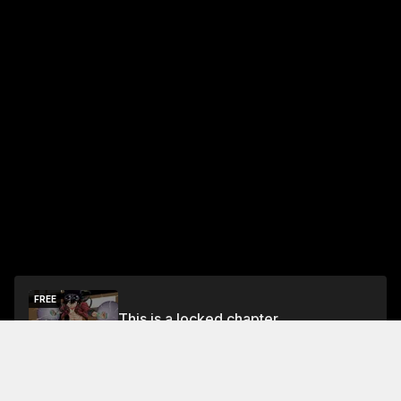
FREE
This is a locked chapter
Free Preview Chapter
Unlock