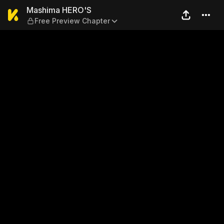
Mashima HERO'S — Free Pre
Mashima HERO'S
Free Preview Chapter