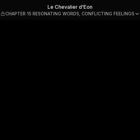
PTER 15 RESONATING WORDS,
Le Chevalier d'Eon
CHAPTER 15 RESONATING WORDS, CONFLICTING FEELINGS