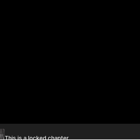
This is a locked chapter