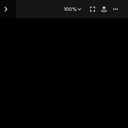
 CONFLICTING FEELINGS
100%