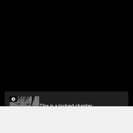
This is a locked chapter
Chapter 30
Unlock