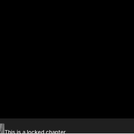
This is a locked chapter