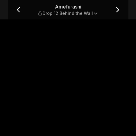
d the Wall
Amefurashi
Drop 12 Behind the Wall