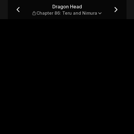
Teru and Nimura
Dragon Head
Chapter 86: Teru and Nimura