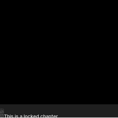
This is a locked chapter