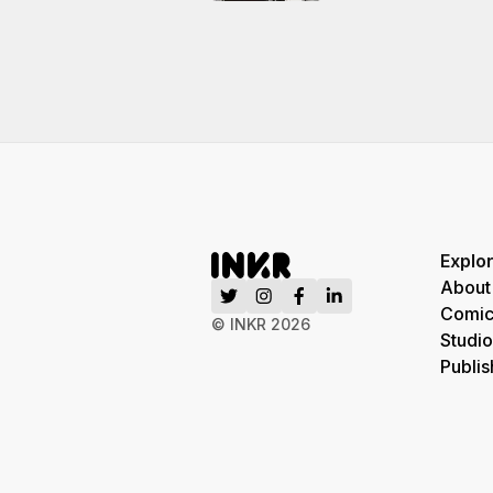
Explo
About
Comic
© INKR
2026
Studio
Publis