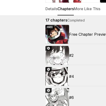
Details
Chapters
More Like This
17
chapters
Completed
FREE
Free Chapter Previ
#2
#4
#6