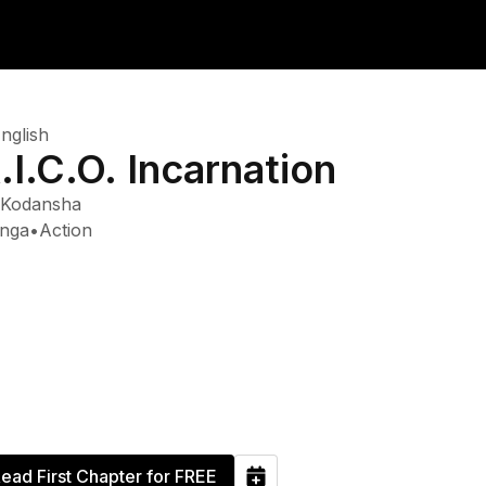
nglish
.I.C.O. Incarnation
Kodansha
nga
•
Action
ead First Chapter for FREE