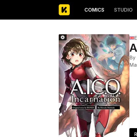
COMICS
STUDIO
E
A
By
Ma
R