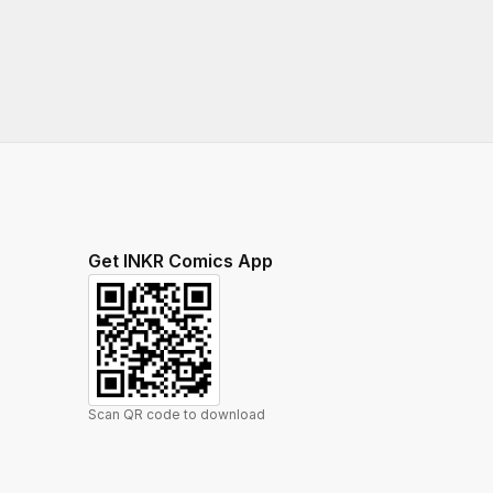
Get INKR Comics App
Scan QR code to download