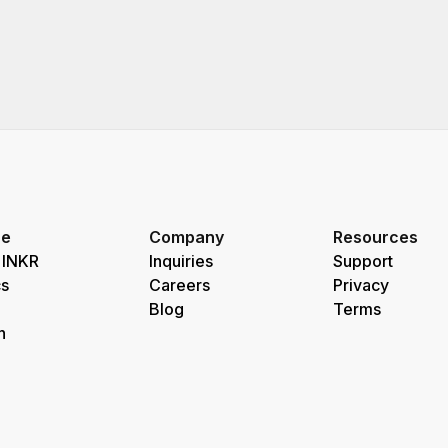
re
Company
Resources
 INKR
Inquiries
Support
s
Careers
Privacy
Blog
Terms
h