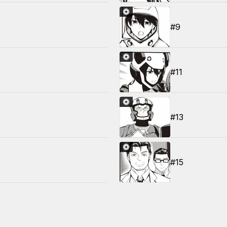
#9
#11
#13
#15