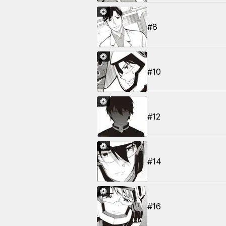
#8
#10
#12
#14
#16