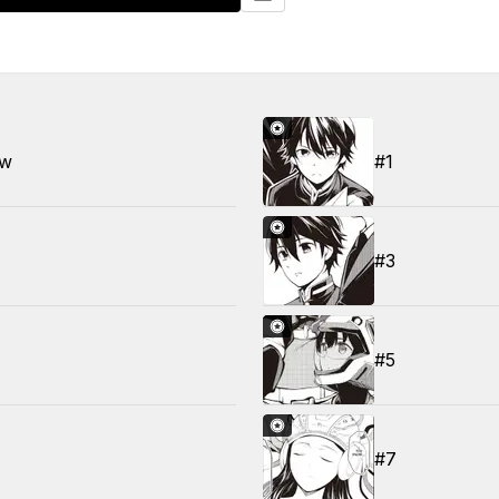
ew
#1
#3
#5
#7