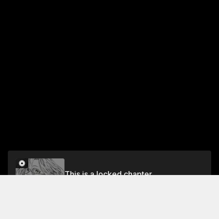
This is a locked chapter
Chapter 2: Waiting in the Forest
Unlock