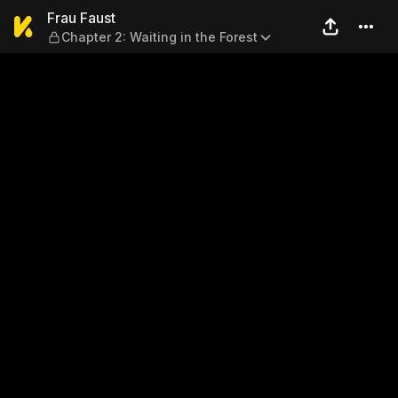
Frau Faust — Chapter 2: Wait
Frau Faust
Chapter 2: Waiting in the Forest