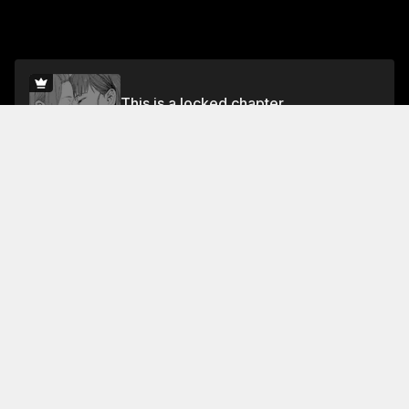
This is a locked chapter
Chapter 1
Unlock for FREE
Jump To Chapters
Free Preview Chapter
Chapter 1
Collection Featuring This Title
FREE
FREE
Forbidden Blossoms
🌹