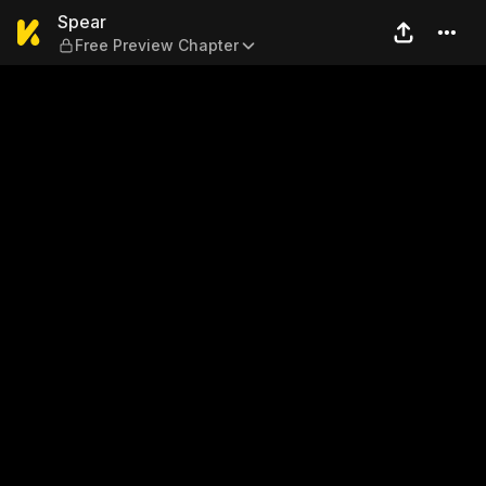
Spear — Free Preview Chapt
Spear
Free Preview Chapter