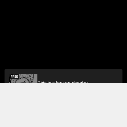
FREE
This is a locked chapter
Free Preview Chapter
Unlock
Jump To Chapters