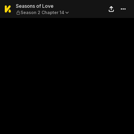
Seasons of Love — Season 2
Seasons of Love
Season 2 Chapter 14