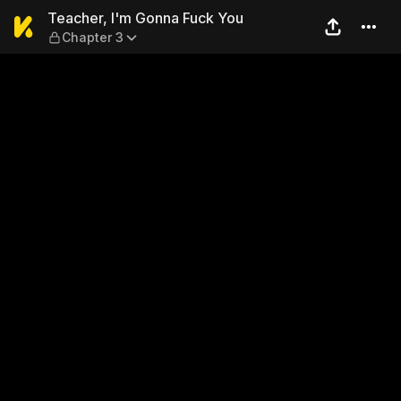
Teacher, I'm Gonna Fuck Yo
Teacher, I'm Gonna Fuck You
Chapter 3