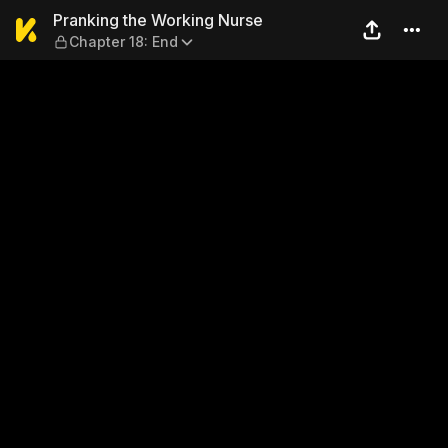
Pranking the Working Nurse
Pranking the Working Nurse
Chapter 18: End