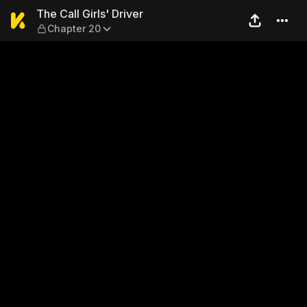
The Call Girls' Driver — Cha
The Call Girls' Driver
Chapter 20