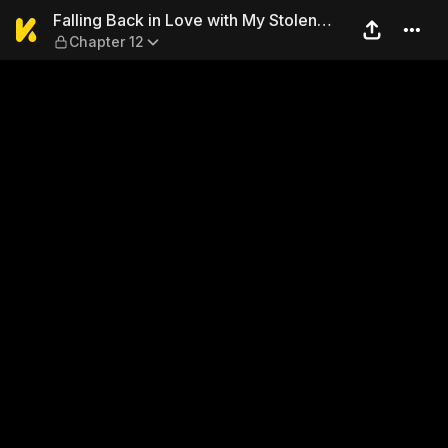
Falling Back in Love with My
Falling Back in Love with My Stolen
Chapter 12
Wife