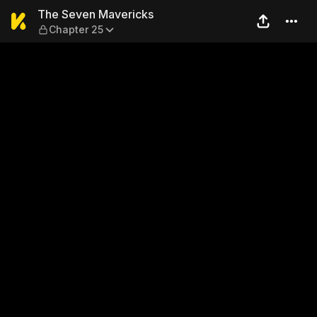
The Seven Mavericks — Cha
The Seven Mavericks
Chapter 25