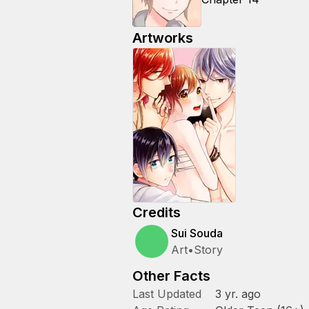
Artworks
Credits
Sui Souda
Art
•
Story
Other Facts
Last Updated
3 yr. ago