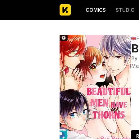
COMICS
STUDIO
E
B
By
Ma
R