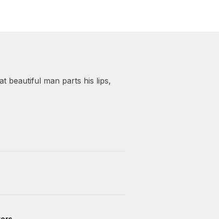
t beautiful man parts his lips,