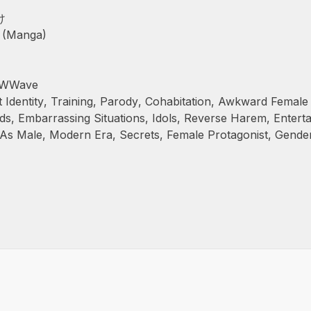
け
 (Manga)
 WWWave
 Identity
,
Training
,
Parody
,
Cohabitation
,
Awkward Female
ds
,
Embarrassing Situations
,
Idols
,
Reverse Harem
,
Entert
 As Male
,
Modern Era
,
Secrets
,
Female Protagonist
,
Gende