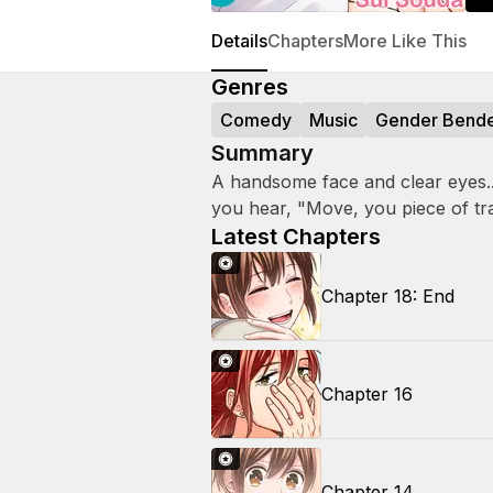
Details
Chapters
More Like This
Genres
Comedy
Music
Gender Bend
Summary
A handsome face and clear eyes... 
you hear, "Move, you piece of tr
Latest Chapters
Chapter 18: End
Chapter 16
Chapter 14