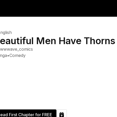
nglish
eautiful Men Have Thorns
wwwave_comics
nga
•
Comedy
ead First Chapter for FREE