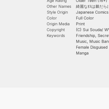
Age Rating
Older Teen (16+)
Other Names
綺麗なｵｽは棘だら
Style Origin
Japanese Comics
Color
Full Color
Origin Media
Print
Copyright
(C) Sui Souda/
Keywords
Friendship
,
Secret
Music
,
Music Ban
Female Disguised
Manga