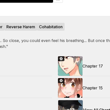
er
Reverse Harem
Cohabitation
So close, you could even feel his breathing... But once tha
ash."
Chapter 17
Chapter 15