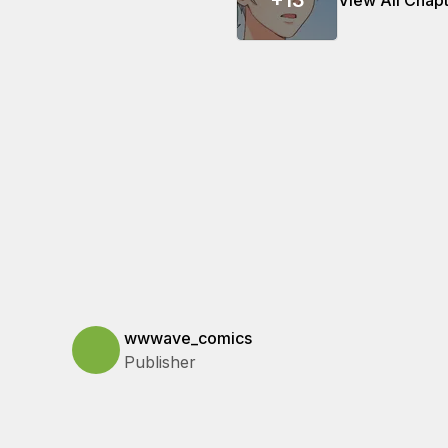
+
13
View All Chap
wwwave_comics
Publisher