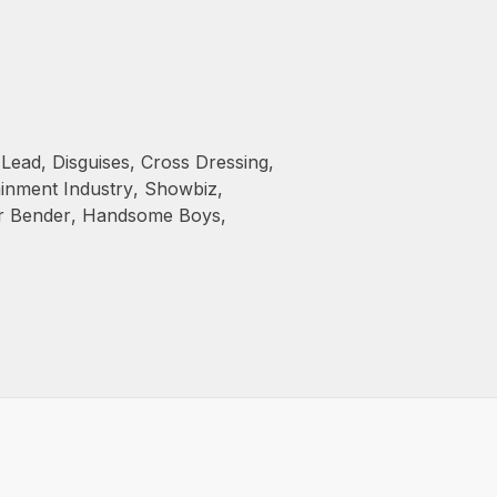
 Lead
,
Disguises
,
Cross Dressing
,
ainment Industry
,
Showbiz
,
r Bender
,
Handsome Boys
,