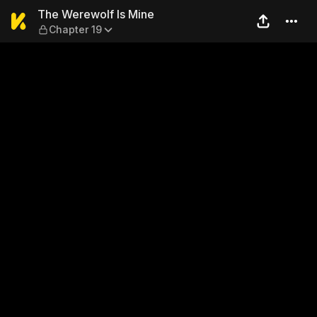
The Werewolf Is Mine — Cha
The Werewolf Is Mine
Chapter 19