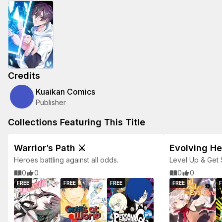
Credits
Kuaikan Comics
Publisher
Collections Featuring This Title
Warrior’s Path ⚔️
Evolving H
Heroes battling against all odds.
Level Up & Get 
Packed Adventu
0
0
0
0
FREE
FREE
FREE
FREE
F