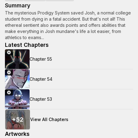
Summary
The mysterious Prodigy System saved Josh, a normal college
student from dying in a fatal accident. But that's not all! This
ethereal sentient also awards points and offers abilities that
make everything in Josh mundane's life a lot easier, from
athletics to exams...
Latest Chapters
Chapter 55
Chapter 54
Chapter 53
+
52
View All Chapters
Artworks