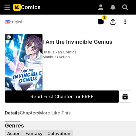
Comics
3
English
I Am the Invincible Genius
By
Kuaikan Comics
Manhua
•
Action
Read First Chapter for FREE
Details
Chapters
More Like This
Genres
Action
Fantasy
Cultivation