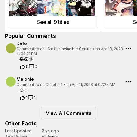
See all 9 titles
Se
Popular Comments
Defo
Commented on
I Am the Invincible Genius
•
on Apr 18, 2023
at 08:21 PM
😂😭👌
0
0
Melonie
Commented on
Chapter 1
•
on Apr 11, 2023 at 07:27 AM
😂🤦‍♀️
1
1
View All Comments
Other Facts
Last Updated
2 yr. ago
Age Rating
All Ages