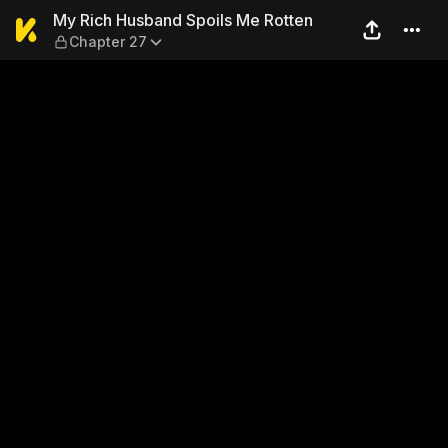
My Rich Husband Spoils Me 
My Rich Husband Spoils Me Rotten
Chapter 27