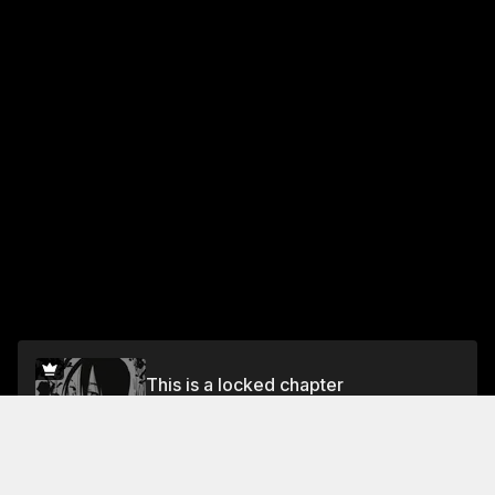
This is a locked chapter
Vol.3 Chapter 13: The Legend of the Strongest
Swordmaster
Unlock for FREE