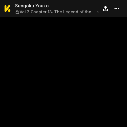
Sengoku Youko — Vol.3 Chap
Sengoku Youko
Vol.3 Chapter 13: The Legend of the
Strongest Swordmaster