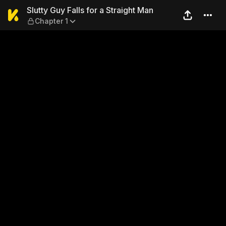
Slutty Guy Falls for a Strai
Slutty Guy Falls for a Straight Man
Chapter 1