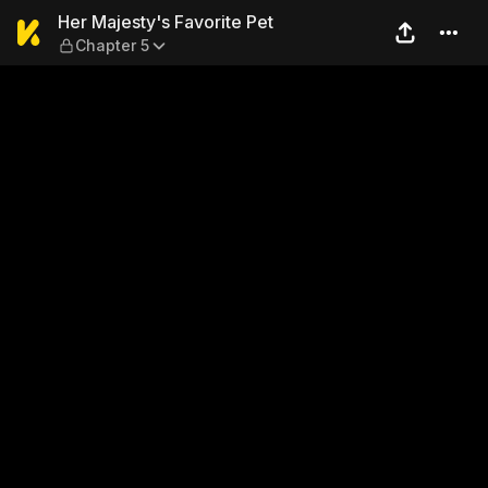
Her Majesty's Favorite Pet 
Her Majesty's Favorite Pet
Chapter 5