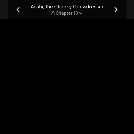
sser — Chapter 10
Asahi, the Cheeky Crossdresser
Chapter 10