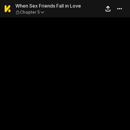
When Sex Friends Fall in Lo
When Sex Friends Fall in Love
Chapter 5