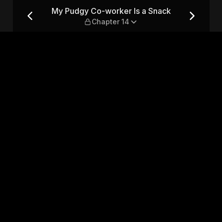
ack — Chapter 14
My Pudgy Co-worker Is a Snack
Chapter 14