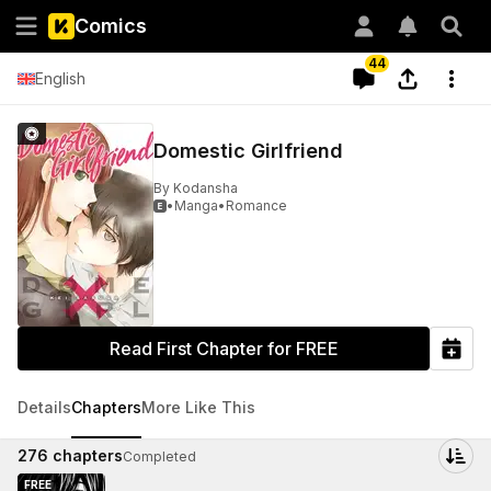
Comics
44
English
Domestic Girlfriend
By
Kodansha
•
Manga
•
Romance

Read First Chapter for FREE
Details
Chapters
More Like This
276
chapters
Completed
FREE