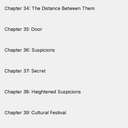
Chapter 34: The Distance Between Them
Chapter 35: Door
Chapter 36: Suspicions
Chapter 37: Secret
Chapter 38: Heightened Suspicions
Chapter 39: Cultural Festival