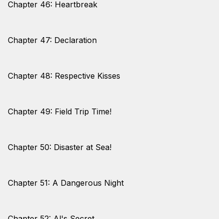
Chapter 46: Heartbreak
Chapter 47: Declaration
Chapter 48: Respective Kisses
Chapter 49: Field Trip Time!
Chapter 50: Disaster at Sea!
Chapter 51: A Dangerous Night
Chapter 52: Al's Secret