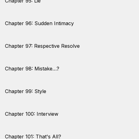
Chapter 95: Lie
Chapter 96: Sudden Intimacy
Chapter 97: Respective Resolve
Chapter 98: Mistake…?
Chapter 99: Style
Chapter 100: Interview
Chapter 101: That's All?