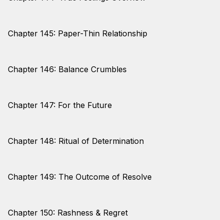
Chapter 145: Paper-Thin Relationship
Chapter 146: Balance Crumbles
Chapter 147: For the Future
Chapter 148: Ritual of Determination
Chapter 149: The Outcome of Resolve
Chapter 150: Rashness & Regret