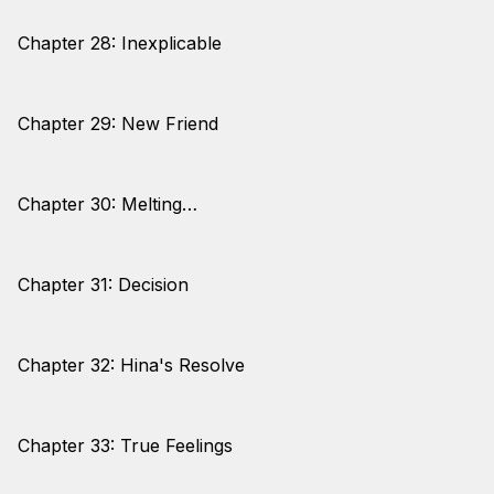
Chapter 28: Inexplicable
Chapter 29: New Friend
Chapter 30: Melting…
Chapter 31: Decision
Chapter 32: Hina's Resolve
Chapter 33: True Feelings