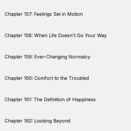
Chapter 157: Feelings Set in Motion
Chapter 158: When Life Doesn't Go Your Way
Chapter 159: Ever-Changing Normalcy
Chapter 160: Comfort to the Troubled
Chapter 161: The Definition of Happiness
Chapter 162: Looking Beyond