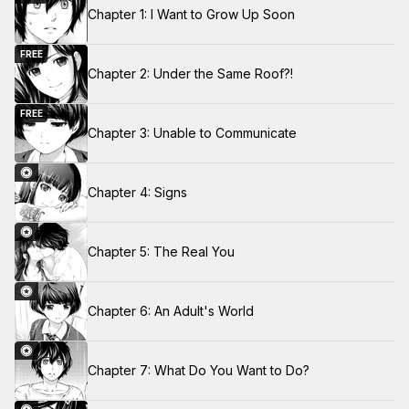
Chapter 1: I Want to Grow Up Soon
FREE
Chapter 2: Under the Same Roof?!
FREE
Chapter 3: Unable to Communicate
Chapter 4: Signs
Chapter 5: The Real You
Chapter 6: An Adult's World
Chapter 7: What Do You Want to Do?