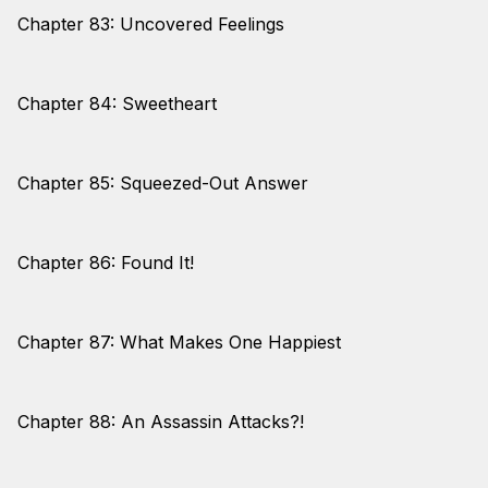
Chapter 83: Uncovered Feelings
Chapter 84: Sweetheart
Chapter 85: Squeezed-Out Answer
Chapter 86: Found It!
Chapter 87: What Makes One Happiest
Chapter 88: An Assassin Attacks?!