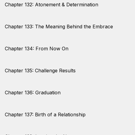
Chapter 132: Atonement & Determination
Chapter 133: The Meaning Behind the Embrace
Chapter 134: From Now On
Chapter 135: Challenge Results
Chapter 136: Graduation
Chapter 137: Birth of a Relationship