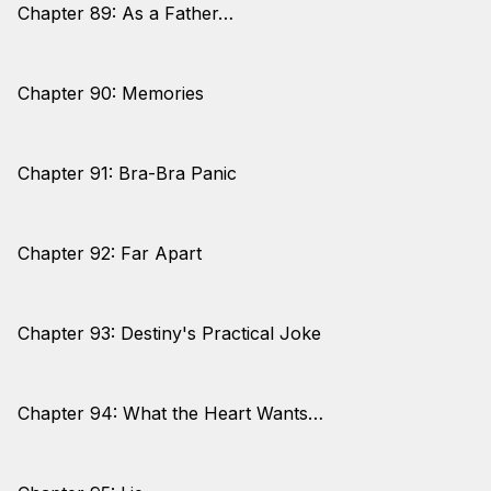
Chapter 89: As a Father…
Chapter 90: Memories
Chapter 91: Bra-Bra Panic
Chapter 92: Far Apart
Chapter 93: Destiny's Practical Joke
Chapter 94: What the Heart Wants…