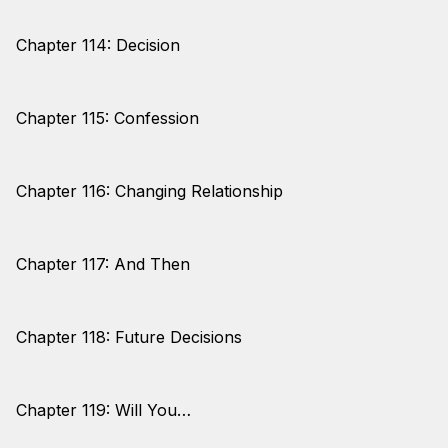
Chapter 114: Decision
Chapter 115: Confession
Chapter 116: Changing Relationship
Chapter 117: And Then
Chapter 118: Future Decisions
Chapter 119: Will You…