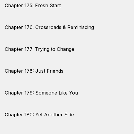
Chapter 175: Fresh Start
Chapter 176: Crossroads & Reminiscing
Chapter 177: Trying to Change
Chapter 178: Just Friends
Chapter 179: Someone Like You
Chapter 180: Yet Another Side