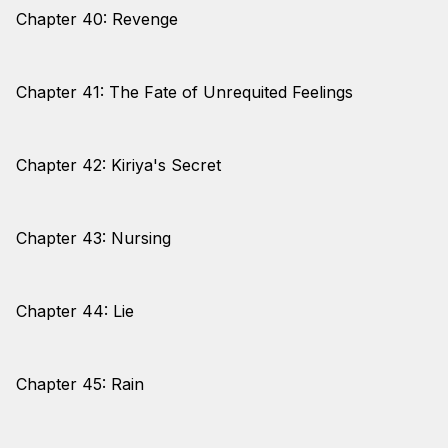
Chapter 40: Revenge
Chapter 41: The Fate of Unrequited Feelings
Chapter 42: Kiriya's Secret
Chapter 43: Nursing
Chapter 44: Lie
Chapter 45: Rain