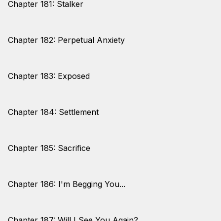
Chapter 181: Stalker
Chapter 182: Perpetual Anxiety
Chapter 183: Exposed
Chapter 184: Settlement
Chapter 185: Sacrifice
Chapter 186: I'm Begging You...
Chapter 187: Will I See You Again?