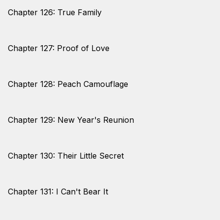
Chapter 126: True Family
Chapter 127: Proof of Love
Chapter 128: Peach Camouflage
Chapter 129: New Year's Reunion
Chapter 130: Their Little Secret
Chapter 131: I Can't Bear It