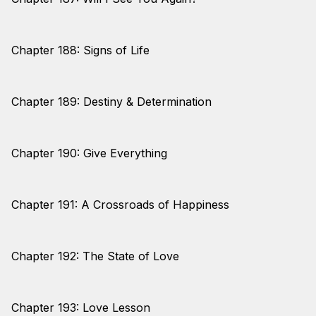
Chapter 188: Signs of Life
Chapter 189: Destiny & Determination
Chapter 190: Give Everything
Chapter 191: A Crossroads of Happiness
Chapter 192: The State of Love
Chapter 193: Love Lesson