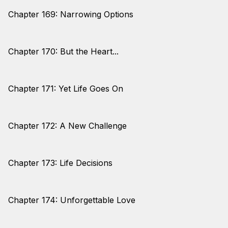
Chapter 169: Narrowing Options
Chapter 170: But the Heart...
Chapter 171: Yet Life Goes On
Chapter 172: A New Challenge
Chapter 173: Life Decisions
Chapter 174: Unforgettable Love