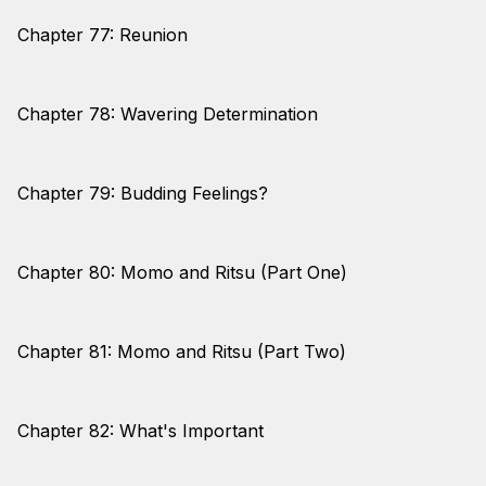
Chapter 77: Reunion
Chapter 78: Wavering Determination
Chapter 79: Budding Feelings?
Chapter 80: Momo and Ritsu (Part One)
Chapter 81: Momo and Ritsu (Part Two)
Chapter 82: What's Important