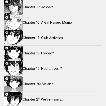
Chapter 15: Resolve
Chapter 16: A Girl Named Momo
Chapter 17: Club Activities
Chapter 18: Forced?
Chapter 19: Heartthrob…?
Chapter 20: Malaise
Chapter 21: We're Family…