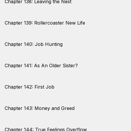
Chapter 138: Leaving the Nest
Chapter 139: Rollercoaster New Life
Chapter 140: Job Hunting
Chapter 141: As An Older Sister?
Chapter 142: First Job
Chapter 143: Money and Greed
Chapter 144: True Feelings Overflow