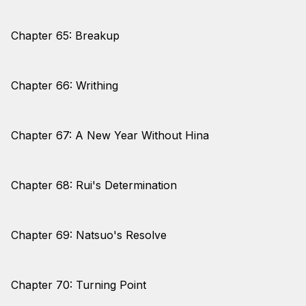
Chapter 65: Breakup
Chapter 66: Writhing
Chapter 67: A New Year Without Hina
Chapter 68: Rui's Determination
Chapter 69: Natsuo's Resolve
Chapter 70: Turning Point