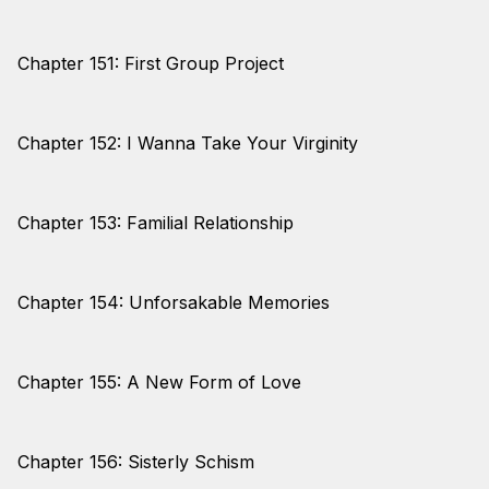
Chapter 151: First Group Project
Chapter 152: I Wanna Take Your Virginity
Chapter 153: Familial Relationship
Chapter 154: Unforsakable Memories
Chapter 155: A New Form of Love
Chapter 156: Sisterly Schism