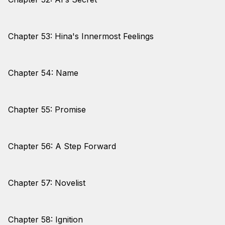
Chapter 53: Hina's Innermost Feelings
Chapter 54: Name
Chapter 55: Promise
Chapter 56: A Step Forward
Chapter 57: Novelist
Chapter 58: Ignition