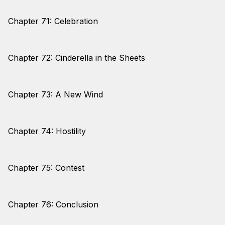
Chapter 71: Celebration
Chapter 72: Cinderella in the Sheets
Chapter 73: A New Wind
Chapter 74: Hostility
Chapter 75: Contest
Chapter 76: Conclusion