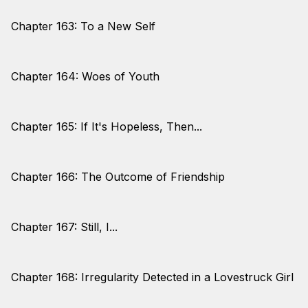
Chapter 163: To a New Self
Chapter 164: Woes of Youth
Chapter 165: If It's Hopeless, Then...
Chapter 166: The Outcome of Friendship
Chapter 167: Still, I...
Chapter 168: Irregularity Detected in a Lovestruck Girl