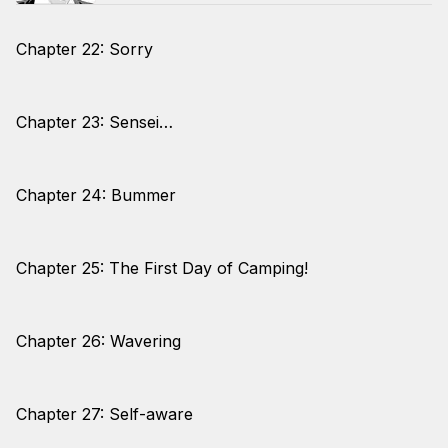
Chapter 22: Sorry
Chapter 23: Sensei…
Chapter 24: Bummer
Chapter 25: The First Day of Camping!
Chapter 26: Wavering
Chapter 27: Self-aware