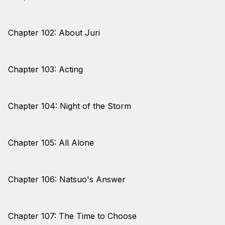
Chapter 102: About Juri
Chapter 103: Acting
Chapter 104: Night of the Storm
Chapter 105: All Alone
Chapter 106: Natsuo's Answer
Chapter 107: The Time to Choose