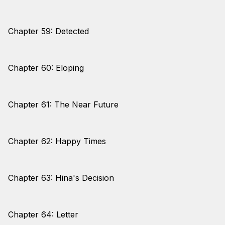
Chapter 59: Detected
Chapter 60: Eloping
Chapter 61: The Near Future
Chapter 62: Happy Times
Chapter 63: Hina's Decision
Chapter 64: Letter