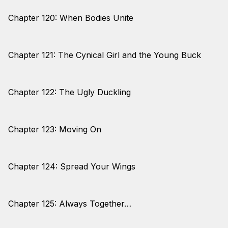
Chapter 120: When Bodies Unite
Chapter 121: The Cynical Girl and the Young Buck
Chapter 122: The Ugly Duckling
Chapter 123: Moving On
Chapter 124: Spread Your Wings
Chapter 125: Always Together…