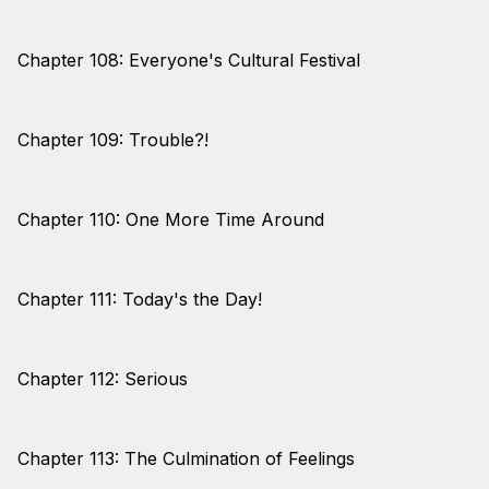
Chapter 108: Everyone's Cultural Festival
Chapter 109: Trouble?!
Chapter 110: One More Time Around
Chapter 111: Today's the Day!
Chapter 112: Serious
Chapter 113: The Culmination of Feelings