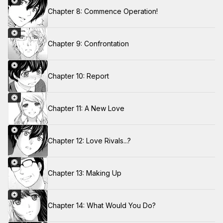
Chapter 8: Commence Operation!
Chapter 9: Confrontation
Chapter 10: Report
Chapter 11: A New Love
Chapter 12: Love Rivals...?
Chapter 13: Making Up
Chapter 14: What Would You Do?