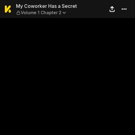
My Coworker Has a Secret —
My Coworker Has a Secret
Volume 1 Chapter 2