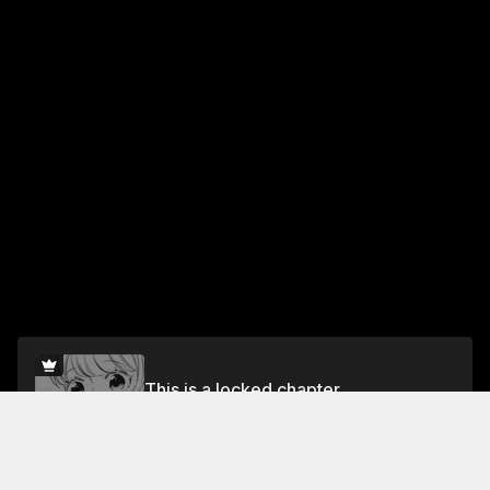
This is a locked chapter
Volume 1 Chapter 2
Unlock for FREE