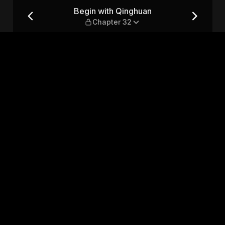
ter 32
Begin with Qinghuan
Chapter 32