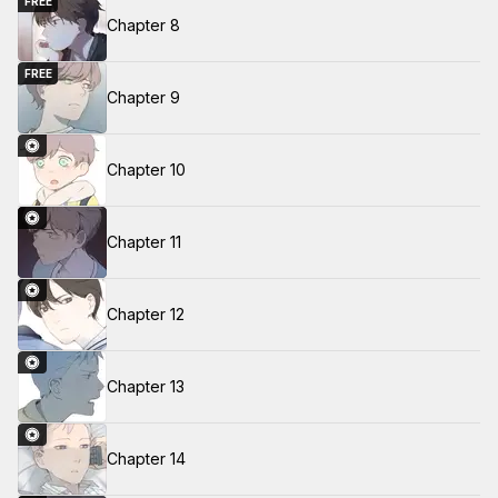
FREE
Chapter 8
FREE
Chapter 9
Chapter 10
Chapter 11
Chapter 12
Chapter 13
Chapter 14