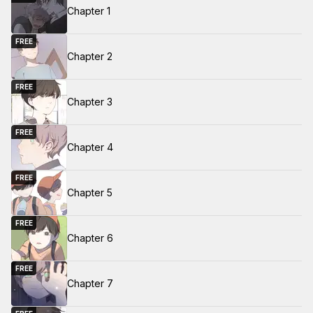
Chapter 1
FREE
Chapter 2
FREE
Chapter 3
FREE
Chapter 4
FREE
Chapter 5
FREE
Chapter 6
FREE
Chapter 7