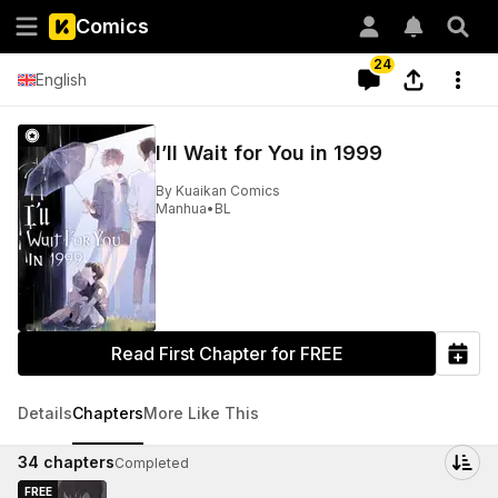
Comics
24
English
I’ll Wait for You in 1999
By
Kuaikan Comics
Manhua
•
BL
Read First Chapter for FREE
Details
Chapters
More Like This
34
chapters
Completed
FREE