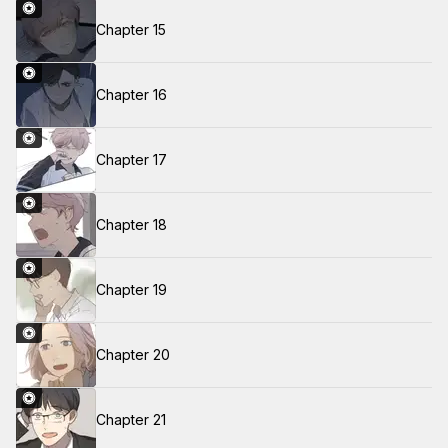
Chapter 15
Chapter 16
Chapter 17
Chapter 18
Chapter 19
Chapter 20
Chapter 21