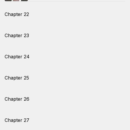
Chapter 22
Chapter 23
Chapter 24
Chapter 25
Chapter 26
Chapter 27