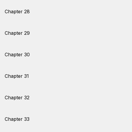
Chapter 28
Chapter 29
Chapter 30
Chapter 31
Chapter 32
Chapter 33