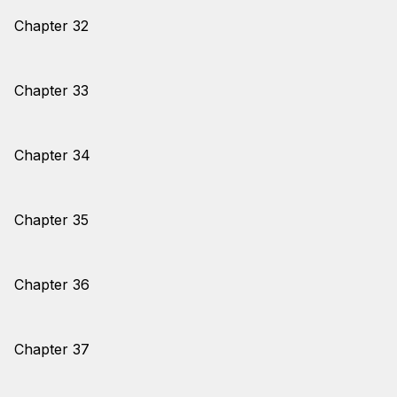
Chapter 32
Chapter 33
Chapter 34
Chapter 35
Chapter 36
Chapter 37