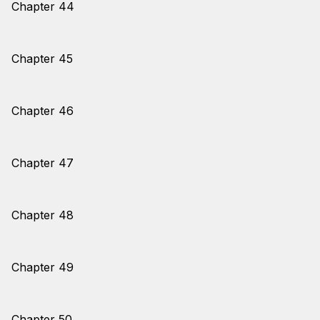
Chapter 44
Chapter 45
Chapter 46
Chapter 47
Chapter 48
Chapter 49
Chapter 50