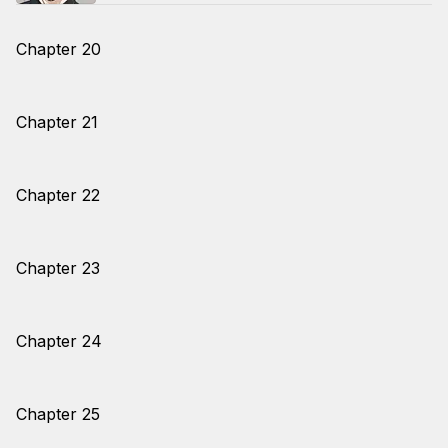
Chapter 20
Chapter 21
Chapter 22
Chapter 23
Chapter 24
Chapter 25