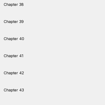
Chapter 38
Chapter 39
Chapter 40
Chapter 41
Chapter 42
Chapter 43