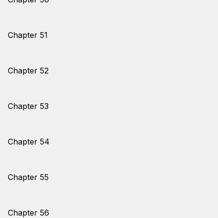
Chapter 51
Chapter 52
Chapter 53
Chapter 54
Chapter 55
Chapter 56