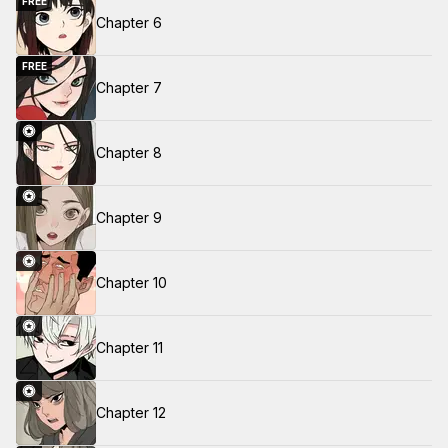
FREE
Chapter 6
FREE
Chapter 7
Chapter 8
Chapter 9
Chapter 10
Chapter 11
Chapter 12