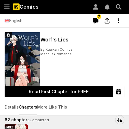
Comics
7
English
Wolf's Lies
By
Kuaikan Comics
Manhua
•
Romance
Read First Chapter for FREE
Details
Chapters
More Like This
62
chapters
Completed
FREE