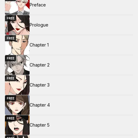
Preface
FREE
Prologue
FREE
Chapter 1
FREE
Chapter 2
FREE
Chapter 3
FREE
Chapter 4
FREE
Chapter 5