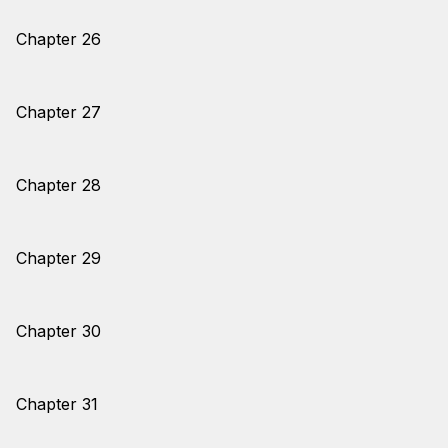
Chapter 26
Chapter 27
Chapter 28
Chapter 29
Chapter 30
Chapter 31