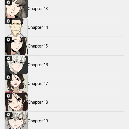
Chapter 13
Chapter 14
Chapter 15
Chapter 16
Chapter 17
Chapter 18
Chapter 19