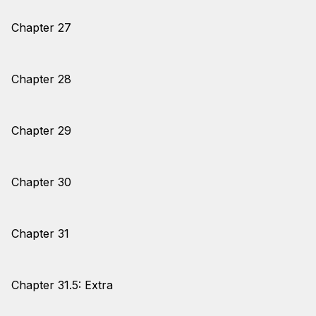
Chapter 27
Chapter 28
Chapter 29
Chapter 30
Chapter 31
Chapter 31.5: Extra