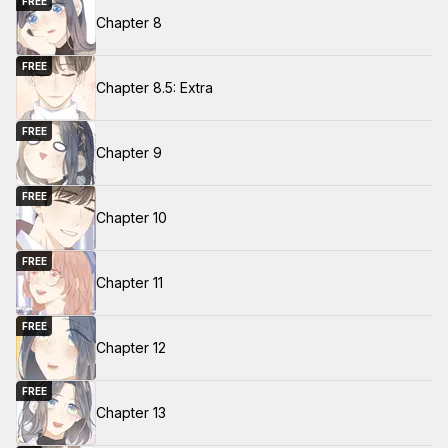
FREE
Chapter 8
FREE
Chapter 8.5: Extra
FREE
Chapter 9
FREE
Chapter 10
FREE
Chapter 11
FREE
Chapter 12
FREE
Chapter 13