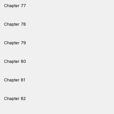
Chapter 77
Chapter 78
Chapter 79
Chapter 80
Chapter 81
Chapter 82