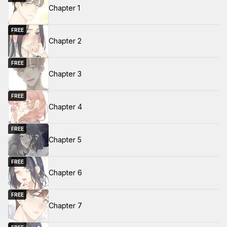
Chapter 1
FREE
Chapter 2
FREE
Chapter 3
FREE
Chapter 4
FREE
Chapter 5
FREE
Chapter 6
FREE
Chapter 7