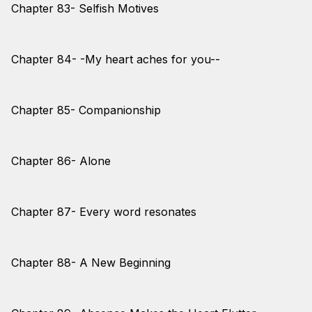
Chapter 83- Selfish Motives
Chapter 84- -My heart aches for you--
Chapter 85- Companionship
Chapter 86- Alone
Chapter 87- Every word resonates
Chapter 88- A New Beginning