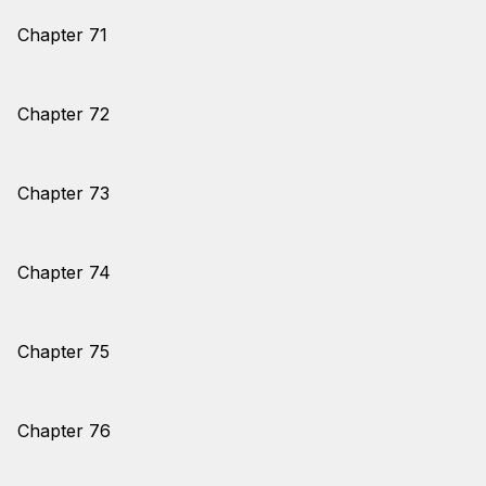
Chapter 71
Chapter 72
Chapter 73
Chapter 74
Chapter 75
Chapter 76