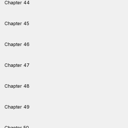
Chapter 44
Chapter 45
Chapter 46
Chapter 47
Chapter 48
Chapter 49
Chapter 50