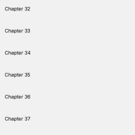
Chapter 32
Chapter 33
Chapter 34
Chapter 35
Chapter 36
Chapter 37