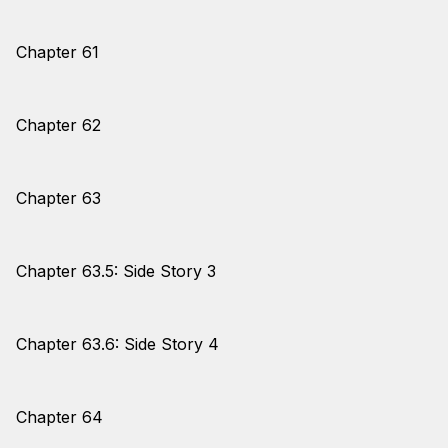
Chapter 61
Chapter 62
Chapter 63
Chapter 63.5: Side Story 3
Chapter 63.6: Side Story 4
Chapter 64