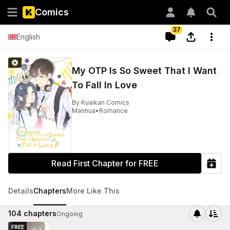
Comics
37
English
My OTP Is So Sweet That I Want
To Fall In Love
By
Kuaikan Comics
Manhua
•
Romance
Read First Chapter for FREE
Details
Chapters
More Like This
104
chapters
Ongoing
FREE