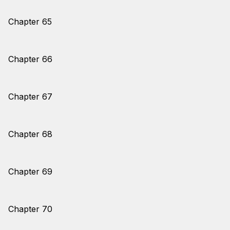
Chapter 65
Chapter 66
Chapter 67
Chapter 68
Chapter 69
Chapter 70