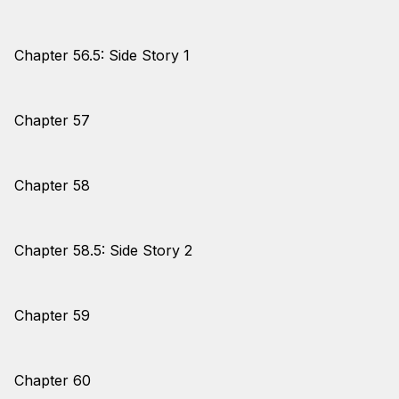
Chapter 56.5: Side Story 1
Chapter 57
Chapter 58
Chapter 58.5: Side Story 2
Chapter 59
Chapter 60