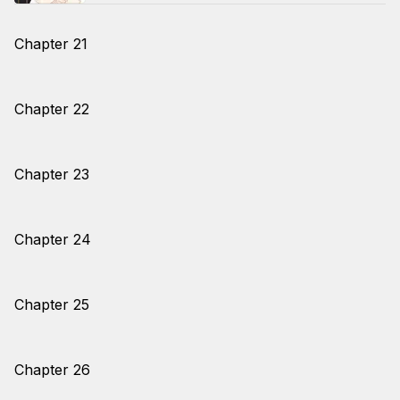
Chapter 21
Chapter 22
Chapter 23
Chapter 24
Chapter 25
Chapter 26