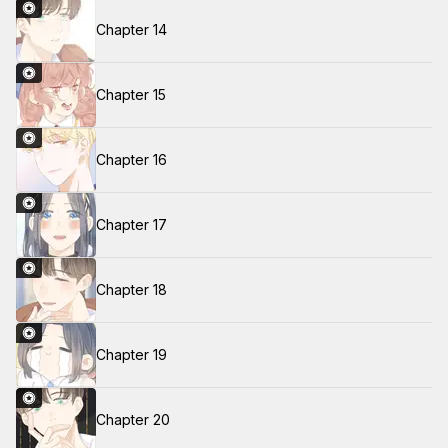
Chapter 14
Chapter 15
Chapter 16
Chapter 17
Chapter 18
Chapter 19
Chapter 20