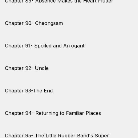
Chapter 89- Absence Makes the Heart Flutter
Chapter 90- Cheongsam
Chapter 91- Spoiled and Arrogant
Chapter 92- Uncle
Chapter 93-The End
Chapter 94- Returning to Familiar Places
Chapter 95- The Little Rubber Band's Super