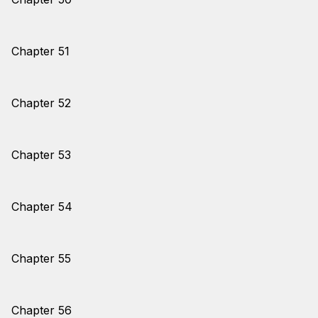
Chapter 51
Chapter 52
Chapter 53
Chapter 54
Chapter 55
Chapter 56