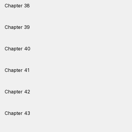
Chapter 38
Chapter 39
Chapter 40
Chapter 41
Chapter 42
Chapter 43