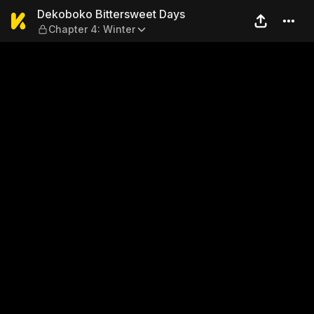
Dekoboko Bittersweet Days 
Dekoboko Bittersweet Days
Chapter 4: Winter