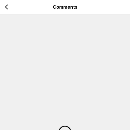
Comments