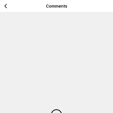
Comments